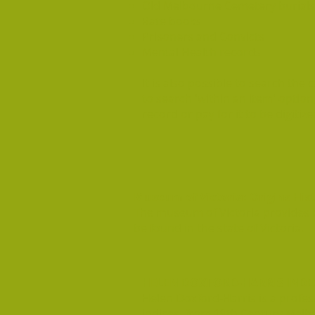
Old Melbourne Cemetery burials
Rate books
Prisoners and Convicts
Mental Health records
It is also possible to search the c
to search 'within an item' option
record or pay for it to be digitize
Museum of Victoria: Origins His
The museum of Victoria provides b
be found in the state of Victoria.
HELEN DOXFORD-HARRIS INDE
Helen Doxford-Harris is a profes
indices from 19th Century Melbo