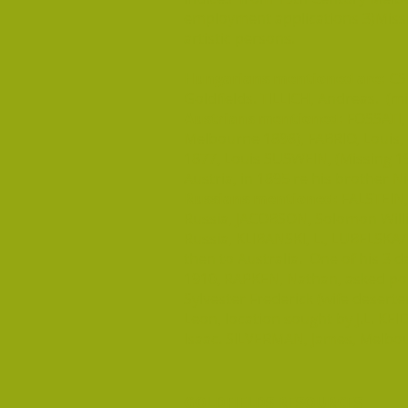
employment applications 3)Missing
artistic persons.
Hungarians mentioned are:
CSM
Goldfields. TILLICH, Andreas. (m
Austrians mentioned:
FOSSATI, 
Melbourne 1898), FABRIO, Louis,
1877, Louis SUSWEIN, (Missing 1
Austria, in 1895 re his brother N
Russians mentioned:
FALSTEIN, 
Russia, JACOBSON, Solomon Will
Russia, KLIBANSKI, L., LUBELSKA/L
then to Australia. One of his 3 
1910, RAPKEN, Nathan, asked poli
Sylvester Frederick (wife deser
Leon, location sought by J.L. KE
Isaac. SILVERMAN, James, Melbou
GOLDFIELDS RESOURCES