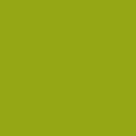
marriages in Victoria from 1853 
deaths in Victoria from 1853 to 
church baptisms, marriages and b
The Events at sea (Marine) index 
deaths that happened between 1
for port in Victoria.
VICTORIAN PUBLIC RECORDS OF
There is a lot of useful digitis
genealogy, the following will be u
Index to unassisted inward passen
Wills and Probate
Childrens ward registers for chil
German Immigrants Corrrespon