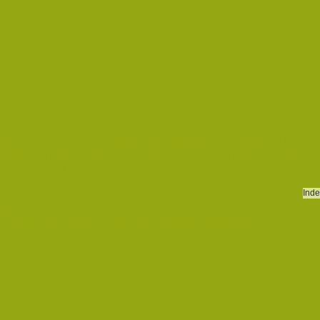
 INDEXES
or St Kilda, Buburong and Springvale cemeteries. It is not
r Melbourne General Cemetery. You would need to write to
n the burial information.
Inde
 1
ns Hospital midwifery book #1 (1856-1879). Contains