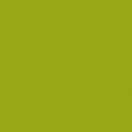
MELBOURNE CEMETERY BOARD
The deceased name search page f
possible to do a name search fo
the Melbourne cemetery to obtai
Royal Women's Midwifery Book
Transcriptions of the Royal Wome
names of expectant mothers.