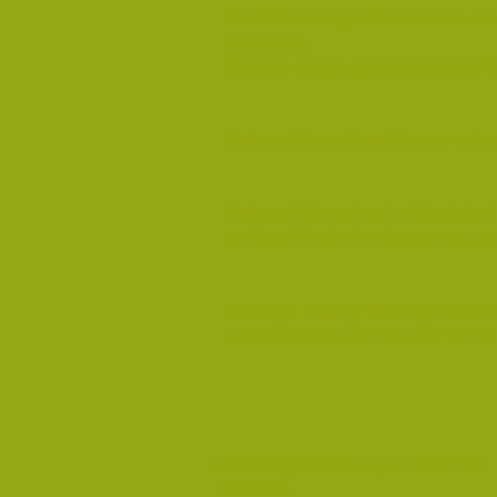
The Victorian goldfields were di
the world.
The two major goldfields were Ba
Ballarat Cemetery:
The cemetery
Ballarat Genealogical Society
:
on-line. Check the Resources an
Bendigo Family History:
Check 
also contains an index to men kil
Genealogical Society of Victoria:
T
members.