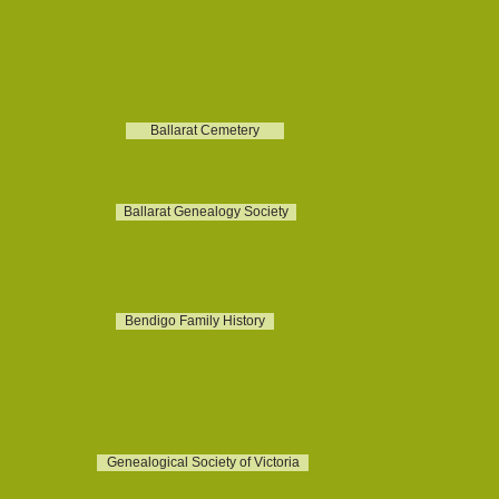
Ballarat Cemetery
Ballarat Genealogy Society
Bendigo Family History
Genealogical Society of Victoria