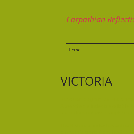
Carpathian Reflecti
Home
VICTORIA
Victorian Registry of Historic
A searchable index is available 
index does not give complete de
The Historical index has entries r
births in Victoria from 1853 to 1