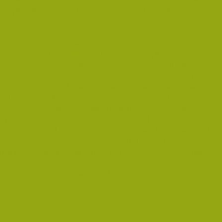
 people 4)Criminal case files 5) theatrical, literary and
ORTANYI, Louis. died 1888 on Victorian
issing person), TIRONI, Nikolaus (missing person).
L.P. and FOSSATI VIirginius, SALATNAY, John, (Missing in
 deceased 1900 and V. ZAN, KULCZIJEKI [KULCZYCKIE] Enrico.
916), ZVITANOVICH, Ivan, wrote from Dalmaria, Trstenik
icola, CROSSY, Julius Augustus. (wife deserter 1890).
Abram. Brother B. Falstein wrote in 1900 from Reval,
iam,, Sohu Mathes RUBINSTEIN, from Salonten,
UBELSKI, Sch. J. (?) left Piotrokon Russia c1872, went to U.S.
daughters, Mrs. B. LIEBDSKOW asks police to trace him in
ce to find his brother Baron in 1892. , TOMROFF, Ernest
ter), OTTENSON/OTENSON, Michael., PICKUL, Leiser.BORASH,
IDANSKY, Odessa, Russia, in 1912, NECHAMIN,
rne, 1857, MD, born Russia,