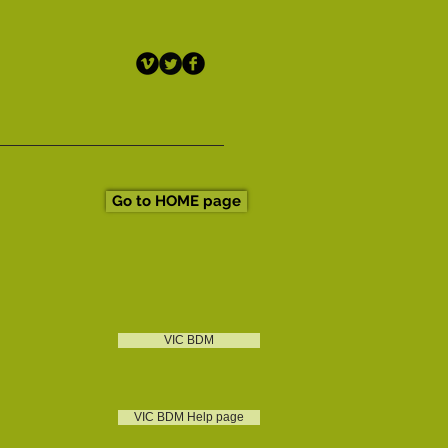
Go to HOME page
VIC BDM
VIC BDM Help page