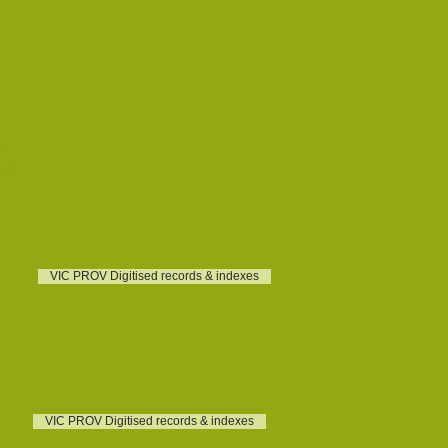
d
und
VIC PROV Digitised records & indexes
VIC PROV Digitised records & indexes