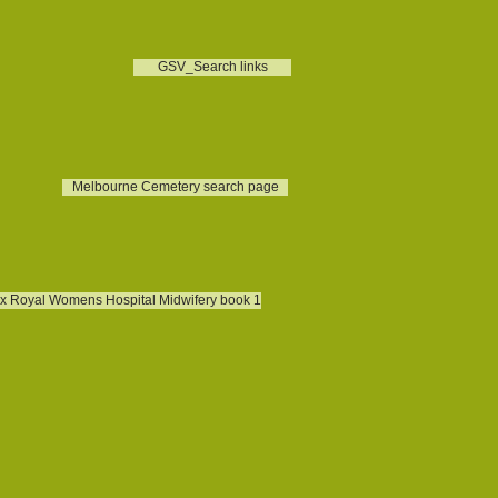
GSV_Search links
Melbourne Cemetery search page
x Royal Womens Hospital Midwifery book 1