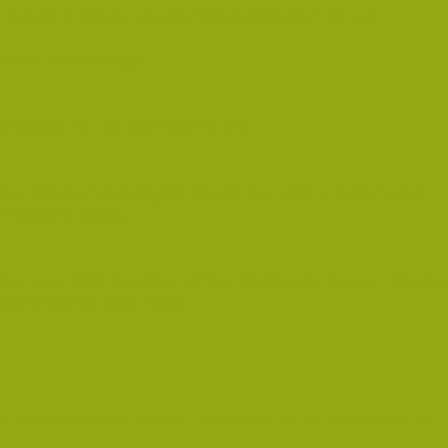
scovered in 1851 and attracted people from all over
llarat and Bendigo.
 indexes can be searched on line
 The Ballarat Genealogical Society has a lot of information
d Research pages.
the 'Free Index Search and 'Our Databases' pages. This site
led in the B
endigo mines.
he website contains some indexes that can be searched by non-