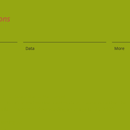
ons
Data
More
al Birth Deaths and Marriages
for Historical and Marine deaths data. Please note that the
tails. The cost of downloading an image is ~AUD $30
elating to:
915