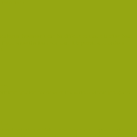
 1866-1917
atalogue, however it can be difficult to use. It is often best
, if you know the item number. It is possible to order a
d.
tory
rif immigration histories of the various ethnic groups to
XES
sional historian in Melbourne. She has compiled various
urne archival documents to 1) wife and child deserters 2)