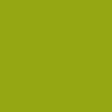
to 1942
1988
urials in Victoria from 1836 to 1853
contains over 6,200 entries relating to births, marriages an
853 and 1920 onboard international and coastal ships bo
FICE (VIC PROV)
ed material on the VIC PROV website. For Eastern European
seful:
ger lists to Victoria
dren taken into state care.
dence 1849-1950