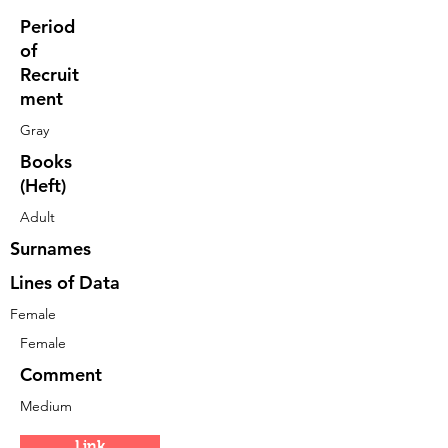
Period
of
Recruit
ment
Gray
Books
(Heft)
Adult
Surnames
Lines of Data
Female
Female
Comment
Medium
Link