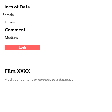
Lines of Data
Female
Female
Comment
Medium
Link
Film XXXX
Add your content or connect to a database.
Type
mixed
Period
of