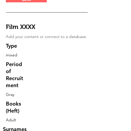
Film XXXX
Add your content or connect to a database.
Type
mixed
Period
of
Recruit
ment
Gray
Books
(Heft)
Adult
Surnames