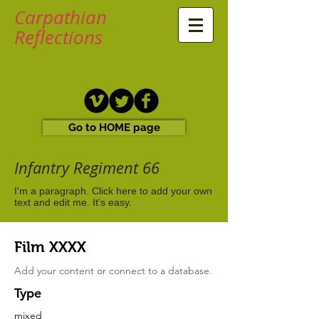
Carpathian
Reflections
Go to HOME page
Infantry Regiment 66
I'm a paragraph. Click here to add your own
text and edit me. It's easy.
Film XXXX
Add your content or connect to a database.
Type
mixed